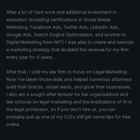
After a lot of hard work and additional investment in
education (including certifications in Social Media
Marketing, Facebook Ads, Twitter Ads, LinkedIn Ads,
Google Ads, Search Engine Optimization, and another in
Digital Marketing from MIT) I was able to create and execute
a marketing strategy that doubled the revenue for my firm
every year for 4 years.
After that, I sold my law firm to focus on Legal Marketing.
Now I’ve taken those skills and helped numerous attorneys
build their brands, obtain leads, and grow their businesses.
I also am a sought after lecturer for bar organizations and
law schools on legal marketing and the implications of AI in
the legal profession, so if you don’t hire us, you can
probably pull up one of my CLEs still get some tips for free
online.