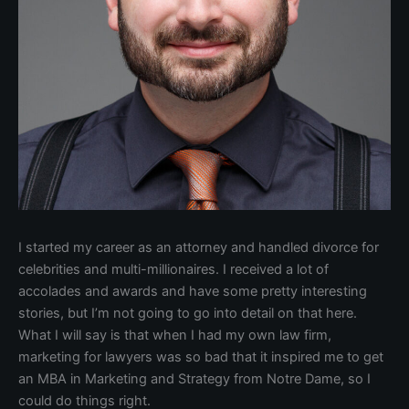
I started my career as an attorney and handled divorce for
celebrities and multi-millionaires. I received a lot of
accolades and awards and have some pretty interesting
stories, but I’m not going to go into detail on that here.
What I will say is that when I had my own law firm,
marketing for lawyers was so bad that it inspired me to get
an MBA in Marketing and Strategy from Notre Dame, so I
could do things right.