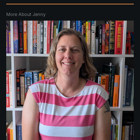
More About Jenny