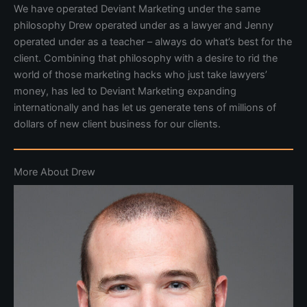
We have operated Deviant Marketing under the same
philosophy Drew operated under as a lawyer and Jenny
operated under as a teacher – always do what’s best for the
client. Combining that philosophy with a desire to rid the
world of those marketing hacks who just take lawyers’
money, has led to Deviant Marketing expanding
internationally and has let us generate tens of millions of
dollars of new client business for our clients.
More About Drew