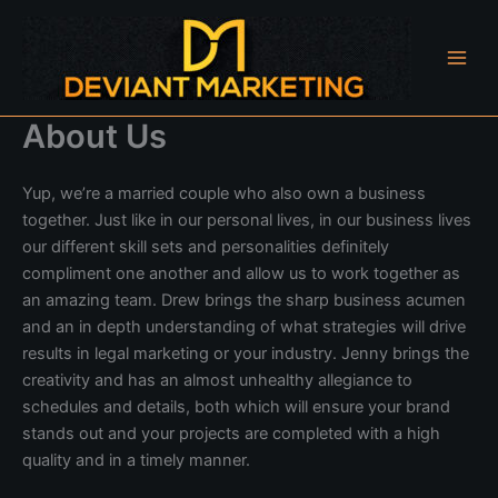
Skip
to
content
About Us
Yup, we’re a married couple who also own a business
together. Just like in our personal lives, in our business lives
our different skill sets and personalities definitely
compliment one another and allow us to work together as
an amazing team. Drew brings the sharp business acumen
and an in depth understanding of what strategies will drive
results in legal marketing or your industry. Jenny brings the
creativity and has an almost unhealthy allegiance to
schedules and details, both which will ensure your brand
stands out and your projects are completed with a high
quality and in a timely manner.