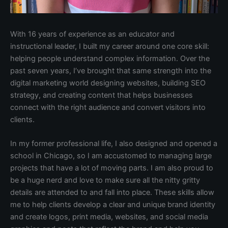
With 16 years of experience as an educator and
instructional leader, I built my career around one core skill:
helping people understand complex information. Over the
past seven years, I’ve brought that same strength into the
digital marketing world designing websites, building SEO
strategy, and creating content that helps businesses
connect with the right audience and convert visitors into
clients.
In my former professional life, I also designed and opened a
school in Chicago, so I am accustomed to managing large
projects that have a lot of moving parts. I am also proud to
be a huge nerd and love to make sure all the nitty gritty
details are attended to and fall into place. These skills allow
me to help clients develop a clear and unique brand identity
and create logos, print media, websites, and social media